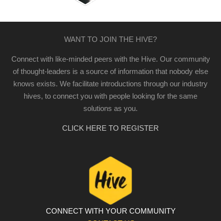
WANT TO JOIN THE HIVE?
Connect with like-minded peers with the Hive. Our community
of thought-leaders is a source of information that nobody else
knows exists. We facilitate introductions through our industry
hives, to connect you with people looking for the same
solutions as you.
CLICK HERE TO REGISTER
CONNECT WITH YOUR COMMUNITY