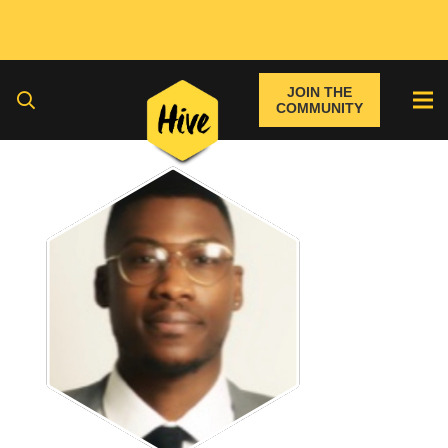
JOIN THE
COMMUNITY