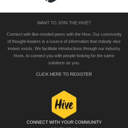
WANT TO JOIN THE HIVE?
Connect with like-minded peers with the Hive. Our community
of thought-leaders is a source of information that nobody else
knows exists. We facilitate introductions through our industry
hives, to connect you with people looking for the same
solutions as you.
CLICK HERE TO REGISTER
CONNECT WITH YOUR COMMUNITY