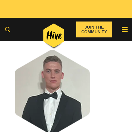
JOIN THE
COMMUNITY