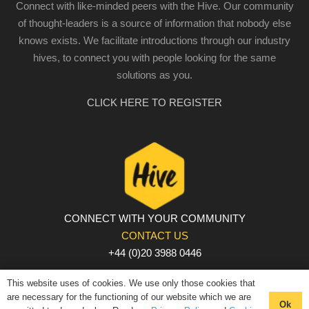
Connect with like-minded peers with the Hive. Our community
of thought-leaders is a source of information that nobody else
knows exists. We facilitate introductions through our industry
hives, to connect you with people looking for the same
solutions as you.
CLICK HERE TO REGISTER
CONNECT WITH YOUR COMMUNITY
CONTACT US
+44 (0)20 3988 0446
PRIVACY POLICY
|
COOKIE POLICY
|
TERMS AND
This website uses of cookies. We use only those cookies that
CONDITIONS
are necessary for the functioning of our website which we are
Ok