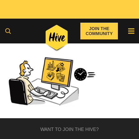
JOIN THE
COMMUNITY
WANT TO JOIN THE HIVE?