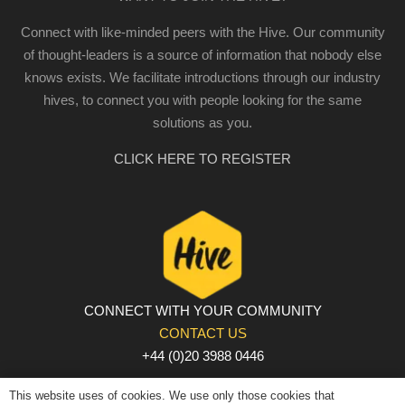
Connect with like-minded peers with the Hive. Our community
of thought-leaders is a source of information that nobody else
knows exists. We facilitate introductions through our industry
hives, to connect you with people looking for the same
solutions as you.
CLICK HERE TO REGISTER
CONNECT WITH YOUR COMMUNITY
CONTACT US
+44 (0)20 3988 0446
PRIVACY POLICY
|
COOKIE POLICY
|
TERMS AND
This website uses of cookies. We use only those cookies that