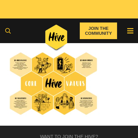
JOIN THE
COMMUNITY
WANT TO JOIN THE HIVE?