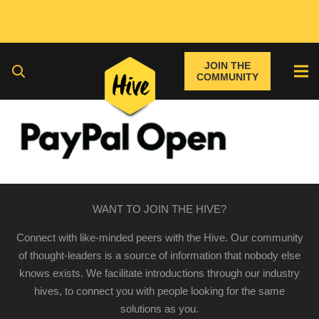
JOIN THE
COMMUNITY
WANT TO JOIN THE HIVE?
Connect with like-minded peers with the Hive. Our community
of thought-leaders is a source of information that nobody else
knows exists. We facilitate introductions through our industry
hives, to connect you with people looking for the same
solutions as you.