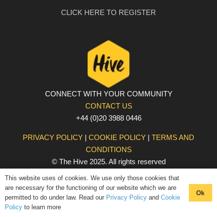
CLICK HERE TO REGISTER
CONNECT WITH YOUR COMMUNITY
CONTACT US
+44 (0)20 3988 0446
PRIVACY POLICY
|
COOKIE POLICY
|
TERMS AND
CONDITIONS
© The Hive 2025. All rights reserved
This website uses of cookies. We use only those cookies that
are necessary for the functioning of our website which we are
Ok
permitted to do under law. Read our
Privacy Policy
and
Cookie
Policy
to learn more