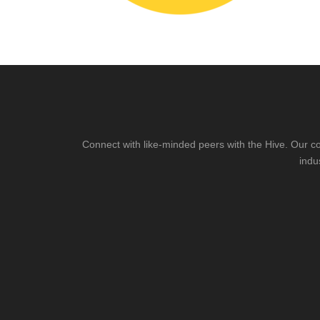
Connect with like-minded peers with the Hive. Our co
indu