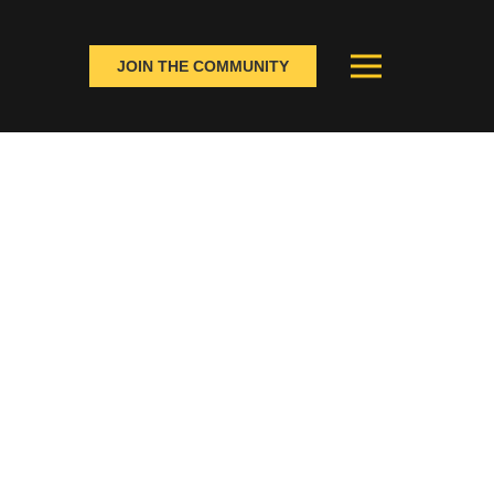
JOIN THE COMMUNITY