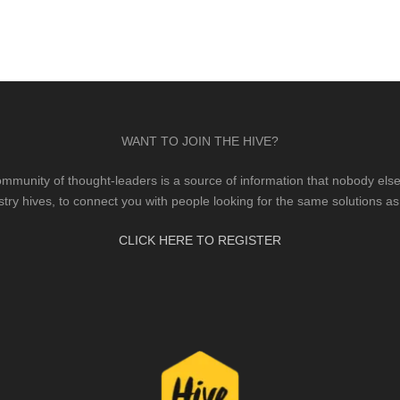
WANT TO JOIN THE HIVE?
mmunity of thought-leaders is a source of information that nobody else 
stry hives, to connect you with people looking for the same solutions as
CLICK HERE TO REGISTER