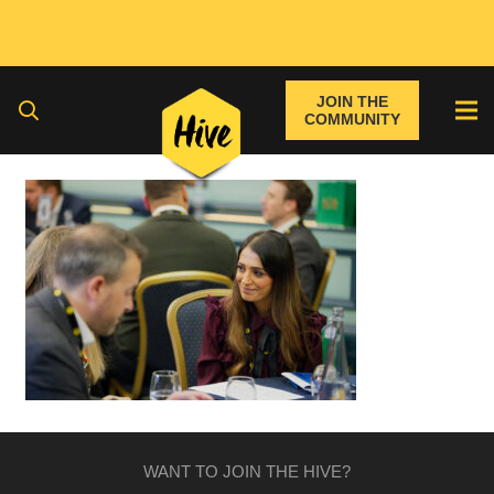
JOIN THE
COMMUNITY
WANT TO JOIN THE HIVE?