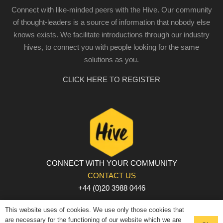
Connect with like-minded peers with the Hive. Our community
of thought-leaders is a source of information that nobody else
knows exists. We facilitate introductions through our industry
hives, to connect you with people looking for the same
solutions as you.
CLICK HERE TO REGISTER
CONNECT WITH YOUR COMMUNITY
CONTACT US
+44 (0)20 3988 0446
PRIVACY POLICY
|
COOKIE POLICY
|
TERMS AND
This website uses of cookies. We use only those cookies that
CONDITIONS
are necessary for the functioning of our website which we are