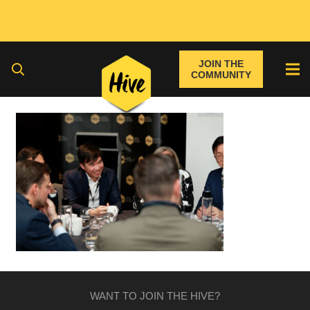
JOIN THE
COMMUNITY
WANT TO JOIN THE HIVE?