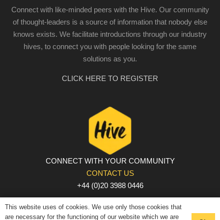
Connect with like-minded peers with the Hive. Our community
of thought-leaders is a source of information that nobody else
knows exists. We facilitate introductions through our industry
hives, to connect you with people looking for the same
solutions as you.
CLICK HERE TO REGISTER
CONNECT WITH YOUR COMMUNITY
CONTACT US
+44 (0)20 3988 0446
PRIVACY POLICY
|
COOKIE POLICY
|
TERMS AND
This website uses of cookies. We use only those cookies that
CONDITIONS
are necessary for the functioning of our website which we are