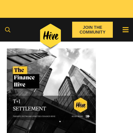
JOIN THE
COMMUNITY