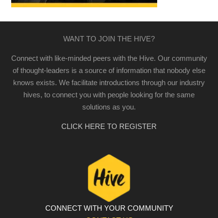
WANT TO JOIN THE HIVE?
Connect with like-minded peers with the Hive. Our community
of thought-leaders is a source of information that nobody else
knows exists. We facilitate introductions through our industry
hives, to connect you with people looking for the same
solutions as you.
CLICK HERE TO REGISTER
CONNECT WITH YOUR COMMUNITY