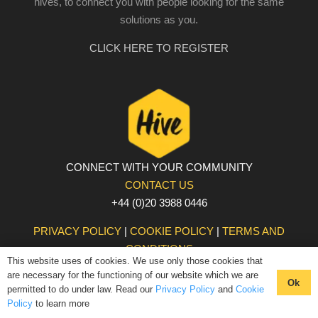
hives, to connect you with people looking for the same
solutions as you.
CLICK HERE TO REGISTER
CONNECT WITH YOUR COMMUNITY
CONTACT US
+44 (0)20 3988 0446
PRIVACY POLICY
|
COOKIE POLICY
|
TERMS AND
CONDITIONS
This website uses of cookies. We use only those cookies that
© The Hive 2025. All rights reserved
are necessary for the functioning of our website which we are
Ok
permitted to do under law. Read our
Privacy Policy
and
Cookie
Policy
to learn more