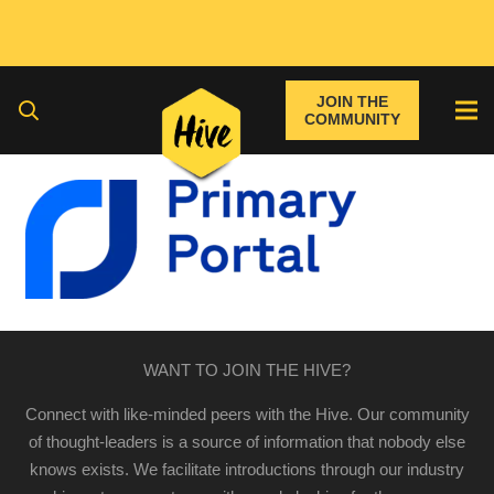
JOIN THE
COMMUNITY
WANT TO JOIN THE HIVE?
Connect with like-minded peers with the Hive. Our community
of thought-leaders is a source of information that nobody else
knows exists. We facilitate introductions through our industry