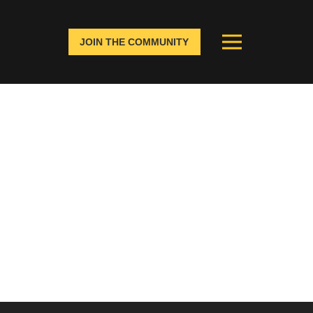
JOIN THE COMMUNITY