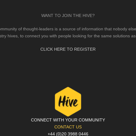
WANT TO JOIN THE HIVE?
mmunity of thought-leaders is a source of information that nobody else 
stry hives, to connect you with people looking for the same solutions as
CLICK HERE TO REGISTER
CONNECT WITH YOUR COMMUNITY
CONTACT US
+44 (0)20 3988 0446