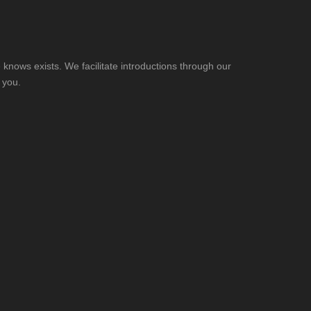
knows exists. We facilitate introductions through our
 you.