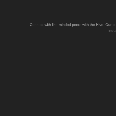
Connect with like-minded peers with the Hive. Our co
indu