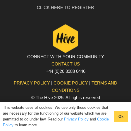
CLICK HERE TO REGISTER
CONNECT WITH YOUR COMMUNITY
CONTACT US
+44 (0)20 3988 0446
PRIVACY POLICY
|
COOKIE POLICY
|
TERMS AND
CONDITIONS
© The Hive 2025. All rights reserved
This website uses of cookies. We use only those cookies that
are necessary for the functioning of our website which we are
Ok
permitted to do under law. Read our
Privacy Policy
and
Cookie
Policy
to learn more