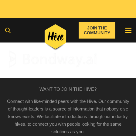
JOIN THE
COMMUNITY
WANT TO JOIN THE HIVE?
Connect with like-minded peers with the Hive. Our community
of thought-leaders is a source of information that nobody else
knows exists. We facilitate introductions through our industry
hives, to connect you with people looking for the same
solutions as you.