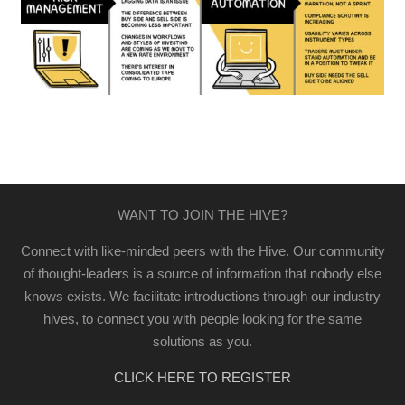
WANT TO JOIN THE HIVE?
Connect with like-minded peers with the Hive. Our community
of thought-leaders is a source of information that nobody else
knows exists. We facilitate introductions through our industry
hives, to connect you with people looking for the same
solutions as you.
CLICK HERE TO REGISTER