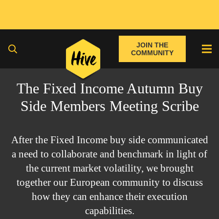
JOIN THE
COMMUNITY
The Fixed Income Autumn Buy
Side Members Meeting Scribe
After the Fixed Income buy side communicated
a need to collaborate and benchmark in light of
the current market volatility, we brought
together our European community to discuss
how they can enhance their execution
capabilities.