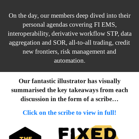
On the day, our members deep dived into their
personal agendas covering FI EMS,
interoperability, derivative workflow STP, data
aggregation and SOR, all-to-all trading, credit
new frontiers, risk management and
automation.
Our fantastic illustrator has visually
summarised the key takeaways from each
discussion in the form of a scribe…
Click on the scribe to view in full!