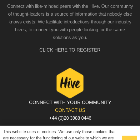
Connect with like-minded peers with the Hive. Our community
of thought-leaders is a source of information that nobody else
knows exists. We facilitate introductions through our industry
hives, to connect you with people looking for the same
solutions as you.
CLICK HERE TO REGISTER
CONNECT WITH YOUR COMMUNITY
CONTACT US
+44 (0)20 3988 0446
PRIVACY POLICY
|
COOKIE POLICY
|
TERMS AND
This website uses of cookies. We use only those cookies that
CONDITIONS
are necessary for the functioning of our website which we are