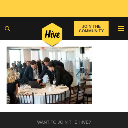
JOIN THE
COMMUNITY
WANT TO JOIN THE HIVE?