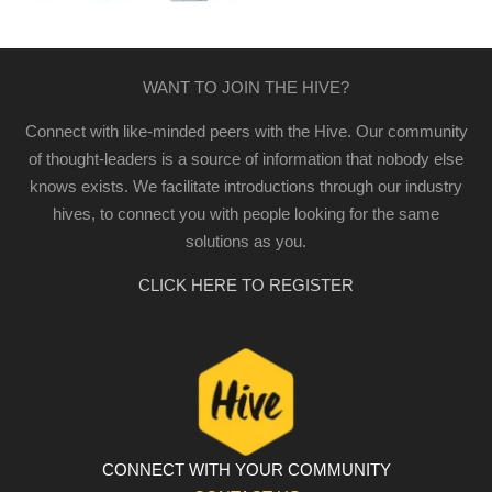
WANT TO JOIN THE HIVE?
Connect with like-minded peers with the Hive. Our community
of thought-leaders is a source of information that nobody else
knows exists. We facilitate introductions through our industry
hives, to connect you with people looking for the same
solutions as you.
CLICK HERE TO REGISTER
CONNECT WITH YOUR COMMUNITY