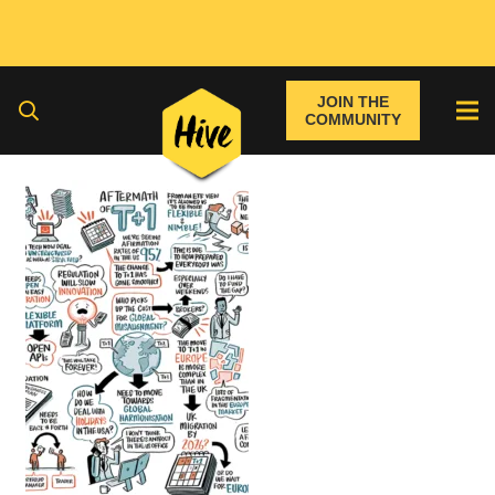
JOIN THE
COMMUNITY