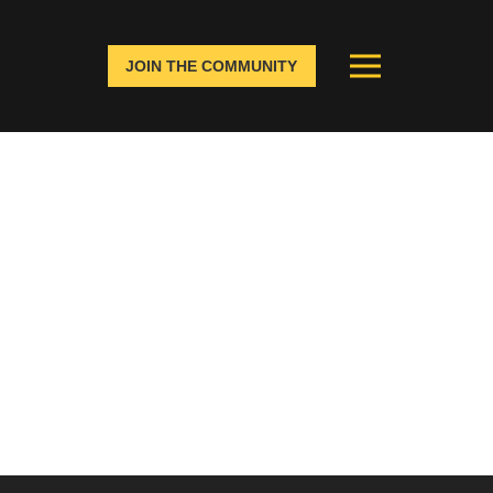
JOIN THE COMMUNITY