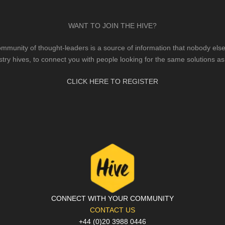
WANT TO JOIN THE HIVE?
mmunity of thought-leaders is a source of information that nobody else 
stry hives, to connect you with people looking for the same solutions as
CLICK HERE TO REGISTER
CONNECT WITH YOUR COMMUNITY
CONTACT US
+44 (0)20 3988 0446