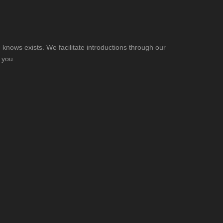
knows exists. We facilitate introductions through our
 you.