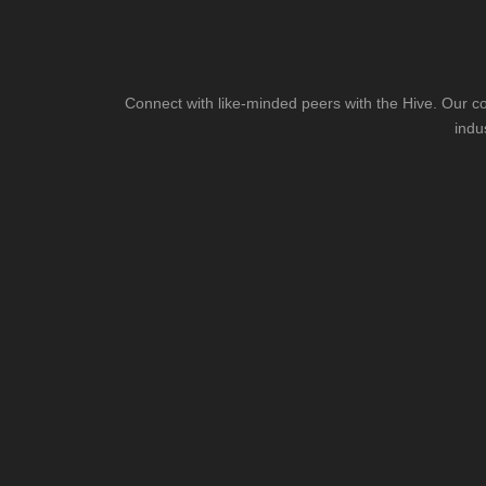
Connect with like-minded peers with the Hive. Our co
indu