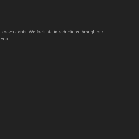
knows exists. We facilitate introductions through our
 you.