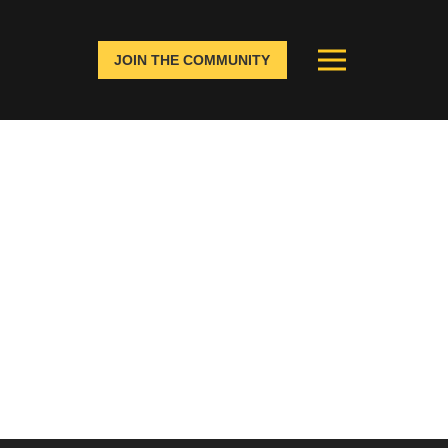
JOIN THE COMMUNITY