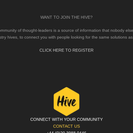
WANT TO JOIN THE HIVE?
mmunity of thought-leaders is a source of information that nobody else 
stry hives, to connect you with people looking for the same solutions as
CLICK HERE TO REGISTER
CONNECT WITH YOUR COMMUNITY
CONTACT US