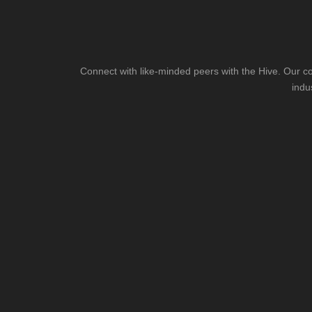
Connect with like-minded peers with the Hive. Our co
indu