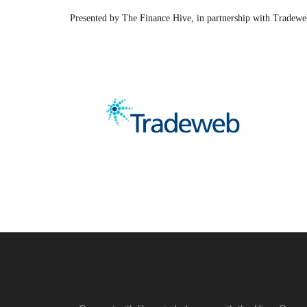
Presented by The Finance Hive, in partnership with Tradew