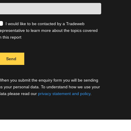
I would like to be contacted by a Tradeweb
representative to learn more about the topics covered
n this report
When you submit the enquiry form you will be sending
us your personal data. To understand how we use your
data please read our
privacy statement and policy
.