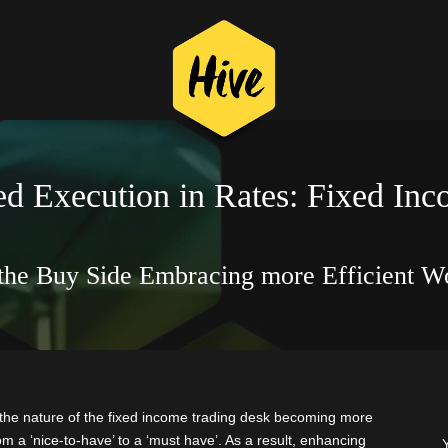
d Execution in Rates: Fixed In
the Buy Side Embracing more Efficient W
the nature of the fixed income trading desk becoming more
 a ‘nice-to-have’ to a ‘must have’. As a result, enhancing