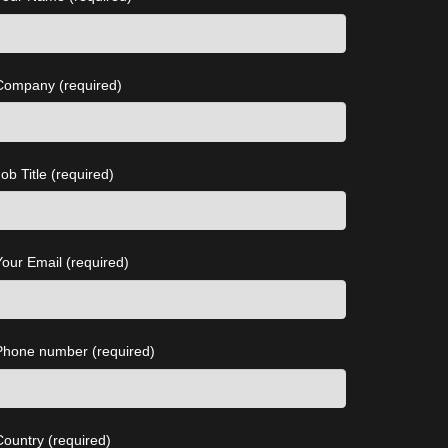
Company (required)
ob Title (required)
Your Email (required)
Phone number (required)
Country (required)