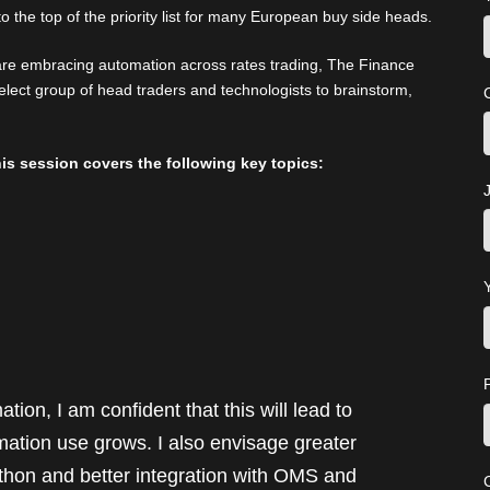
o the top of the priority list for many European buy side heads.
re embracing automation across rates trading, The Finance
elect group of head traders and technologists to brainstorm,
is session covers the following key topics:
J
ion, I am confident that this will lead to
mation use grows. I also envisage greater
python and better integration with OMS and