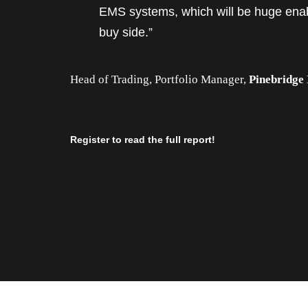
EMS systems, which will be huge enab
buy side.”
Head of Trading, Portfolio Manager,
Pinebridge
Register to read the full report!