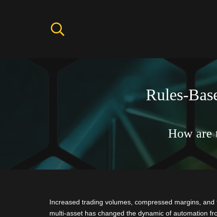
Rules-Base
How are 
Increased trading volumes, compressed margins, and 
multi-asset has changed the dynamic of automation from