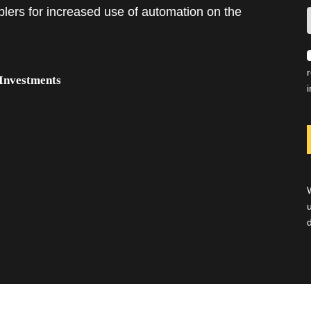
lers for increased use of automation on the
 Investments
i