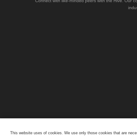
Connect with like-minded peers with the Hive. Our co
indu
This website uses of cookies. We use only those cookies that are neces