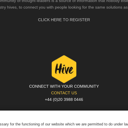
mmunity of thought-leaders is a source of information that nobody else 
stry hives, to connect you with people looking for the same solutions as
CLICK HERE TO REGISTER
CONNECT WITH YOUR COMMUNITY
CONTACT US
+44 (0)20 3988 0446
PRIVACY POLICY
|
COOKIE POLICY
|
TERMS AND CONDITIONS
© The Hive 2025. All rights reserved
sary for the functioning of our website which we are permitted to do under l