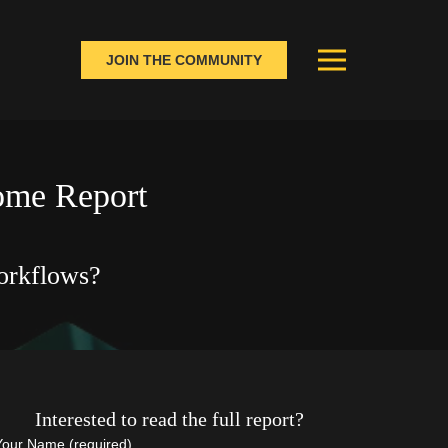
JOIN THE COMMUNITY
come Report
orkflows?
Interested to read the full report?
Your Name (required)