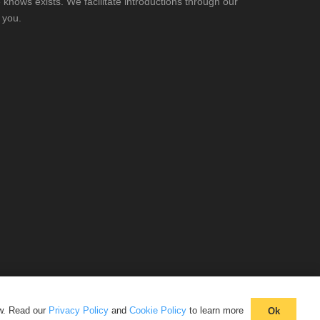
knows exists. We facilitate introductions through our
 you.
aw. Read our
Privacy Policy
and
Cookie Policy
to learn more
Ok