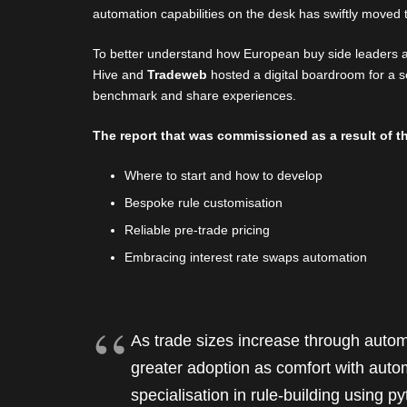
automation capabilities on the desk has swiftly moved t
To better understand how European buy side leaders a
Hive and
Tradeweb
hosted a digital boardroom for a s
benchmark and share experiences.
The report that was commissioned as a result of th
Where to start and how to develop
Bespoke rule customisation
Reliable pre-trade pricing
Embracing interest rate swaps automation
As trade sizes increase through automat
greater adoption as comfort with auto
specialisation in rule-building using 