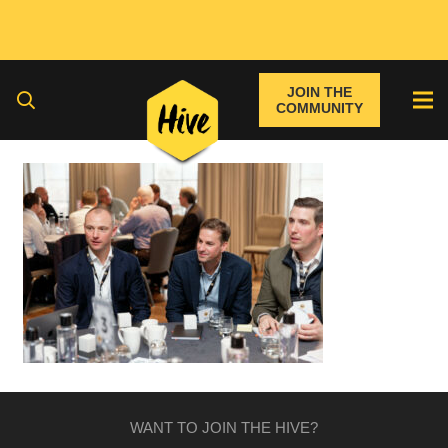
JOIN THE
COMMUNITY
WANT TO JOIN THE HIVE?