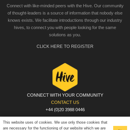
Connect with like-minded peers with the Hive. Our community
of thought-leaders is a source of information that nobody else
knows exists. We facilitate introductions through our industry
hives, to connect you with people looking for the same
solutions as you.
CLICK HERE TO REGISTER
CONNECT WITH YOUR COMMUNITY
CONTACT US
+44 (0)20 3988 0446
PRIVACY POLICY
|
COOKIE POLICY
|
TERMS AND
This website uses of cookies. We use only those cookies that
CONDITIONS
are necessary for the functioning of our website which we are