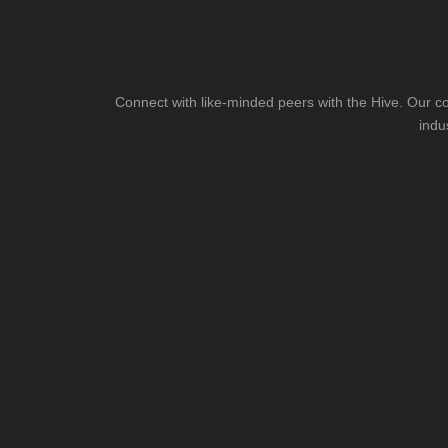
Connect with like-minded peers with the Hive. Our co
indu