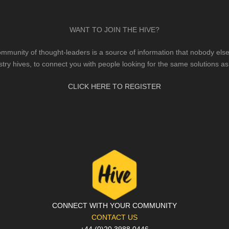
WANT TO JOIN THE HIVE?
mmunity of thought-leaders is a source of information that nobody else 
stry hives, to connect you with people looking for the same solutions as
CLICK HERE TO REGISTER
CONNECT WITH YOUR COMMUNITY
CONTACT US