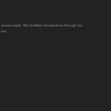
knows exists. We facilitate introductions through our
 you.