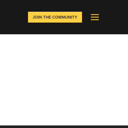
JOIN THE COMMUNITY