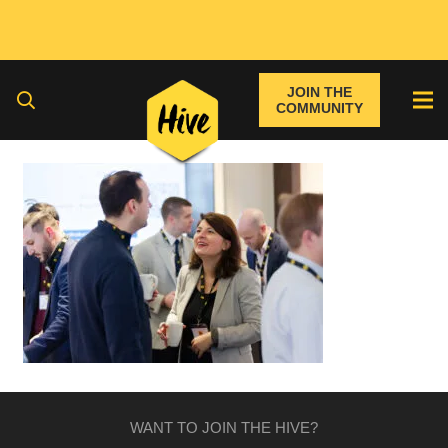
JOIN THE
COMMUNITY
WANT TO JOIN THE HIVE?