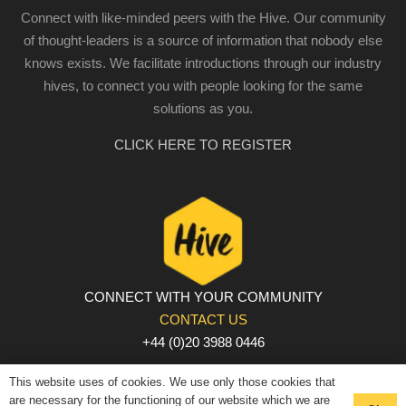
Connect with like-minded peers with the Hive. Our community
of thought-leaders is a source of information that nobody else
knows exists. We facilitate introductions through our industry
hives, to connect you with people looking for the same
solutions as you.
CLICK HERE TO REGISTER
CONNECT WITH YOUR COMMUNITY
CONTACT US
+44 (0)20 3988 0446
PRIVACY POLICY
|
COOKIE POLICY
|
TERMS AND
This website uses of cookies. We use only those cookies that
CONDITIONS
are necessary for the functioning of our website which we are