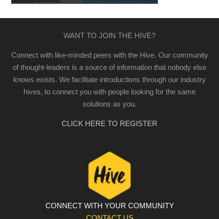
WANT TO JOIN THE HIVE?
Connect with like-minded peers with the Hive. Our community
of thought-leaders is a source of information that nobody else
knows exists. We facilitate introductions through our industry
hives, to connect you with people looking for the same
solutions as you.
CLICK HERE TO REGISTER
CONNECT WITH YOUR COMMUNITY
CONTACT US