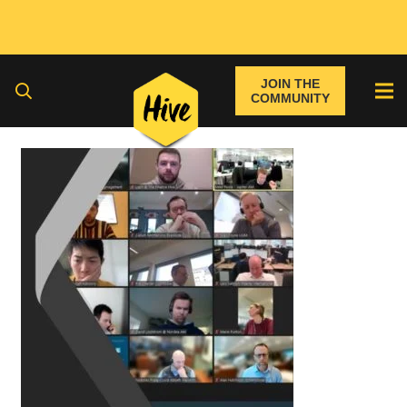
JOIN THE
COMMUNITY