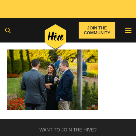
JOIN THE
COMMUNITY
WANT TO JOIN THE HIVE?