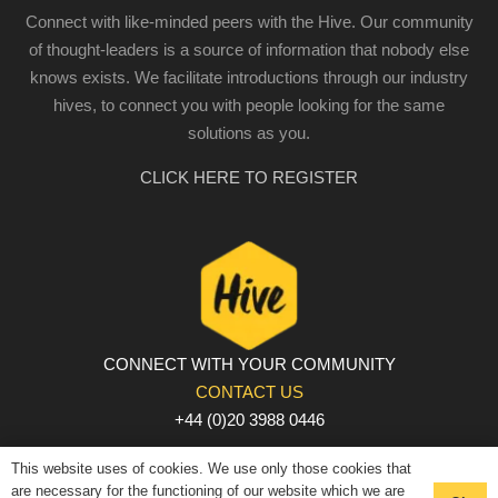
Connect with like-minded peers with the Hive. Our community
of thought-leaders is a source of information that nobody else
knows exists. We facilitate introductions through our industry
hives, to connect you with people looking for the same
solutions as you.
CLICK HERE TO REGISTER
CONNECT WITH YOUR COMMUNITY
CONTACT US
+44 (0)20 3988 0446
PRIVACY POLICY
|
COOKIE POLICY
|
TERMS AND
This website uses of cookies. We use only those cookies that
CONDITIONS
are necessary for the functioning of our website which we are