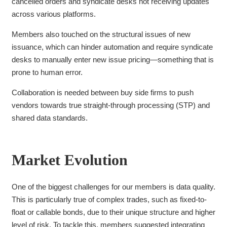
cancelled orders and
syndicate desks not receiving updates
across various platforms.
Members also touched on the structural issues of new
issuance, which can hinder automation and require syndicate
desks to manually enter new issue pricing—something that is
prone to human error.
Collaboration is needed between buy side firms to push
vendors towards true straight-through processing (STP) and
shared data standards.
Market Evolution
One of the biggest challenges for our members is data quality.
This is particularly true of complex trades, such as fixed-to-
float or callable bonds, due to their unique structure and higher
level of risk. To tackle this, members suggested integrating