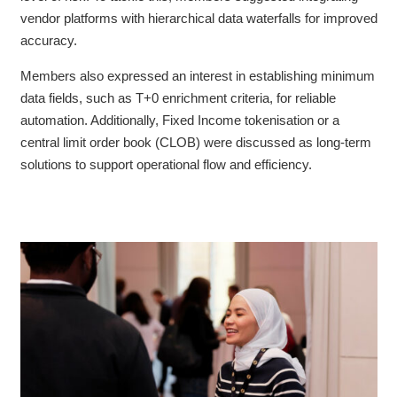
vendor platforms with hierarchical data waterfalls for improved
accuracy.
Members also expressed an interest in establishing minimum
data fields, such as T+0 enrichment criteria, for reliable
automation. Additionally,
Fixed Income tokenisation or a
central limit order book (CLOB) were discussed as long-term
solutions to support operational flow and efficiency.