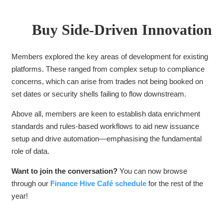
Buy Side-Driven Innovation
Members explored the key areas of development for existing
platforms. These ranged from complex setup to compliance
concerns, which can arise from trades not being booked on
set dates or security shells failing to flow downstream.
Above all, members are keen to establish data enrichment
standards and
rules-based workflows to aid new issuance
setup and drive automation—emphasising the fundamental
role of data.
Want to join the conversation?
You can now browse
through our
Finance Hive Café schedule
for the rest of the
year!