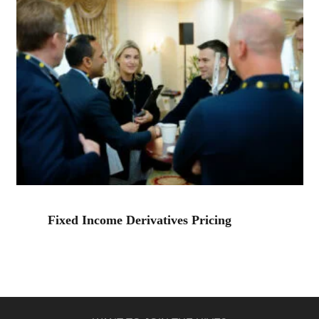
Fixed Income Derivatives Pricing