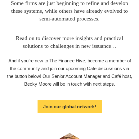
Some firms are just beginning to refine and develop
these systems, while others have already evolved to
semi-automated processes.
Read on to discover more insights and practical
solutions to challenges in new issuance…
And if you’re new to The Finance Hive, become a member of
the community and join our upcoming Café discussions via
the button below! Our Senior Account Manager and Café host,
Becky Moore will be in touch with next steps.
Join our global network!