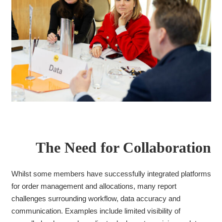
The Need for Collaboration
Whilst some members have successfully integrated platforms
for order management and allocations, many report
challenges surrounding workflow, data accuracy and
communication. Examples include limited visibility of