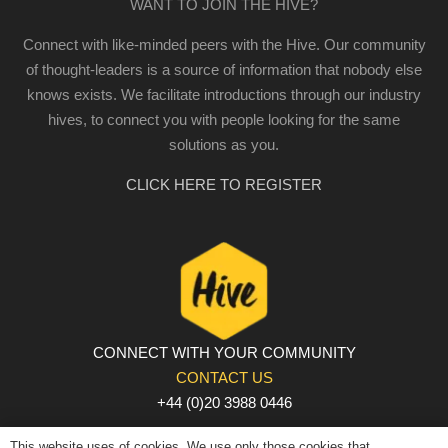
WANT TO JOIN THE HIVE?
Connect with like-minded peers with the Hive. Our community
of thought-leaders is a source of information that nobody else
knows exists. We facilitate introductions through our industry
hives, to connect you with people looking for the same
solutions as you.
CLICK HERE TO REGISTER
CONNECT WITH YOUR COMMUNITY
CONTACT US
+44 (0)20 3988 0446
PRIVACY POLICY
|
COOKIE POLICY
|
TERMS AND
This website uses of cookies. We use only those cookies that