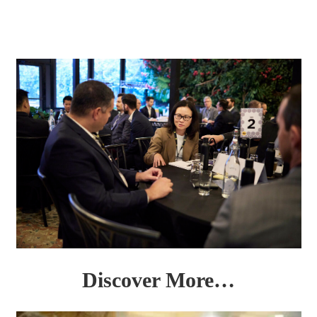
Discover More…