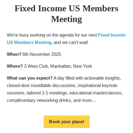
Fixed Income US Members
Meeting
We’re busy working on the agenda for our next
Fixed Income
US Members Meeting
, and we can’t wait!
When?
6th November 2025
Where?
3 West Club, Manhattan, New York
What can you expect?
A day filled with actionable insights,
closed-door roundtable discussions, inspirational keynote
sessions, tailored 1-1 meetings, educational masterclasses,
complimentary networking drinks, and more…
Book your place!