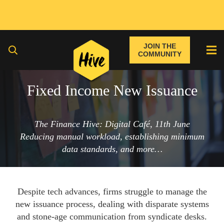
JOIN THE
COMMUNITY
Fixed Income New Issuance
The Finance Hive: Digital Café, 11th June
Reducing manual workload, establishing minimum
data standards, and more…
Despite tech advances, firms struggle to manage the
new issuance process, dealing with disparate systems
and stone-age communication from syndicate desks.