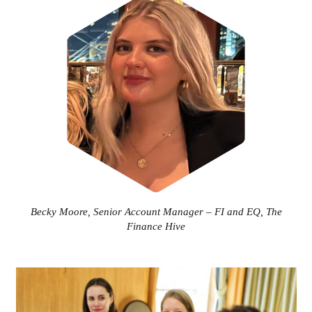
Becky Moore, Senior Account Manager – FI and EQ, The
Finance Hive