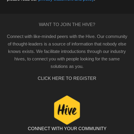
WANT TO JOIN THE HIVE?
Connect with like-minded peers with the Hive. Our community
of thought-leaders is a source of information that nobody else
knows exists. We facilitate introductions through our industry
hives, to connect you with people looking for the same
solutions as you.
CLICK HERE TO REGISTER
CONNECT WITH YOUR COMMUNITY