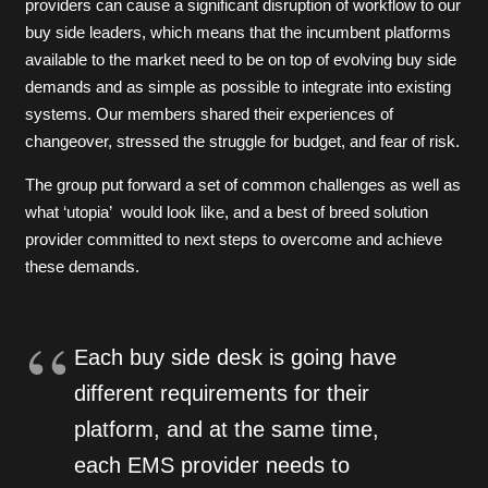
providers can cause a significant disruption of workflow to our
buy side leaders, which means that the incumbent platforms
available to the market need to be on top of evolving buy side
demands and as simple as possible to integrate into existing
systems. Our members shared their experiences of
changeover, stressed the struggle for budget, and fear of risk.
The group put forward a set of common challenges as well as
what ‘utopia’ would look like, and a best of breed solution
provider committed to next steps to overcome and achieve
these demands.
Each buy side desk is going have
different requirements for their
platform, and at the same time,
each EMS provider needs to