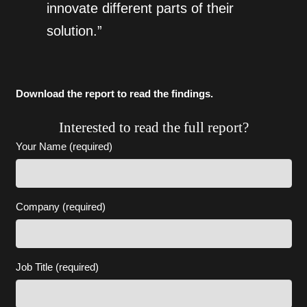
innovate different parts of their
solution.”
Download the report to read the findings.
Interested to read the full report?
Your Name (required)
Company (required)
Job Title (required)