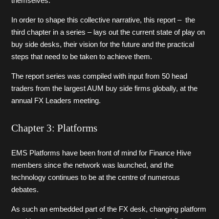
themselves.
In order to shape this collective narrative, this report – the
third chapter in a series – lays out the current state of play on
buy side desks, their vision for the future and the practical
steps that need to be taken to achieve them.
The report series was compiled with input from 50 head
traders from the largest AUM buy side firms globally, at the
annual FX Leaders meeting.
Chapter 3: Platforms
EMS Platforms have been front of mind for Finance Hive
members since the network was launched, and the
technology continues to be at the centre of numerous
debates.
As such an embedded part of the FX desk, changing platform