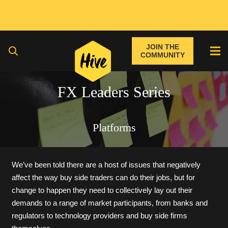
JOIN THE
COMMUNITY
FX Leaders Series
Platforms
We’ve been told there are a host of issues that negatively
affect the way buy side traders can do their jobs, but for
change to happen they need to collectively lay out their
demands to a range of market participants, from banks and
regulators to technology providers and buy side firms