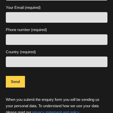
Your Email (required)
Phone number (required)
Country (required)
When you submit the enquiry form you will be sending us
your personal data. To understand how we use your data
please read our
privacy statement and policy
.