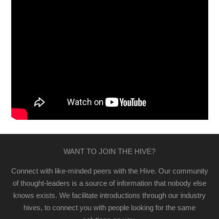
WANT TO JOIN THE HIVE?
Connect with like-minded peers with the Hive. Our community
of thought-leaders is a source of information that nobody else
knows exists. We facilitate introductions through our industry
hives, to connect you with people looking for the same