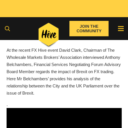
JOIN THE
COMMUNITY
At the recent FX Hive event David Clark, Chairman of The
Wholesale Markets Brokers’ Association interviewed Anthony
Belchambers, Financial Services Negotiating Forum Advisory
Board Member regards the impact of Brexit on FX trading.
Here Mr Belchambers’ provides his analysis of the
relationship between the City and the UK Parliament over the
issue of Brexit.
.