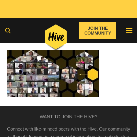
JOIN THE
COMMUNITY
WANT TO JOIN THE HIVE?
Connect with like-minded peers with the Hive. Our community
of thought-leaders is a source of information that nobody else