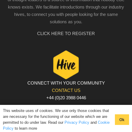
knows exists. We facilitate introductions through our industry
hives, to connect you with people looking for the same
solutions as you.
CLICK HERE TO REGISTER
CONNECT WITH YOUR COMMUNITY
CONTACT US
+44 (0)20 3988 0446
PRIVACY POLICY
|
COOKIE POLICY
|
TERMS AND
This website uses of cookies. We use only those cookies that
CONDITIONS
are necessary for the functioning of our website which we are
Ok
permitted to do under law. Read our
Privacy Policy
and
Cookie
© The Hive 2025. All rights reserved
Policy
to learn more