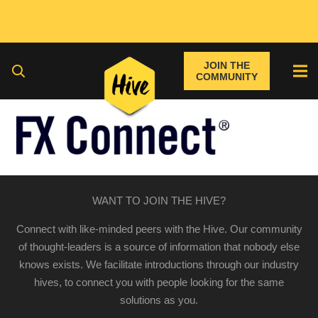
JOIN THE
COMMUNITY
WANT TO JOIN THE HIVE?
Connect with like-minded peers with the Hive. Our community
of thought-leaders is a source of information that nobody else
knows exists. We facilitate introductions through our industry
hives, to connect you with people looking for the same
solutions as you.