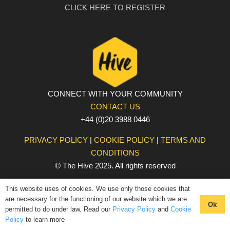
CLICK HERE TO REGISTER
CONNECT WITH YOUR COMMUNITY
CONTACT US
+44 (0)20 3988 0446
PRIVACY POLICY
|
COOKIE POLICY
|
TERMS AND
CONDITIONS
© The Hive 2025. All rights reserved
This website uses of cookies. We use only those cookies that
are necessary for the functioning of our website which we are
Ok
permitted to do under law. Read our
Privacy Policy
and
Cookie
Policy
to learn more