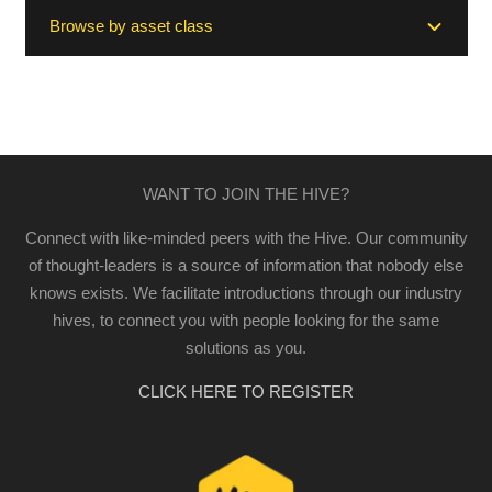
Browse by asset class
WANT TO JOIN THE HIVE?
Connect with like-minded peers with the Hive. Our community
of thought-leaders is a source of information that nobody else
knows exists. We facilitate introductions through our industry
hives, to connect you with people looking for the same
solutions as you.
CLICK HERE TO REGISTER