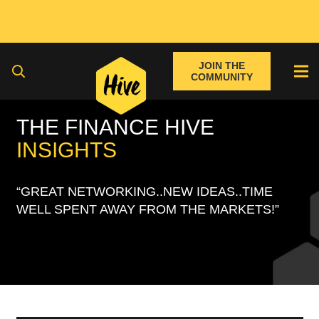
JOIN THE
COMMUNITY
THE FINANCE HIVE
INSIGHTS
“GREAT NETWORKING..NEW IDEAS..TIME
WELL SPENT AWAY FROM THE MARKETS!”