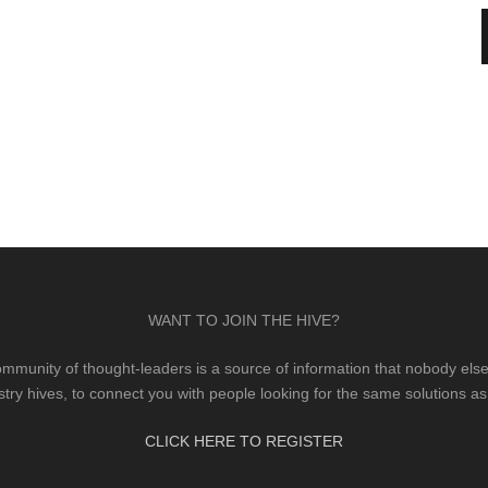
WANT TO JOIN THE HIVE?
mmunity of thought-leaders is a source of information that nobody else 
stry hives, to connect you with people looking for the same solutions as
CLICK HERE TO REGISTER