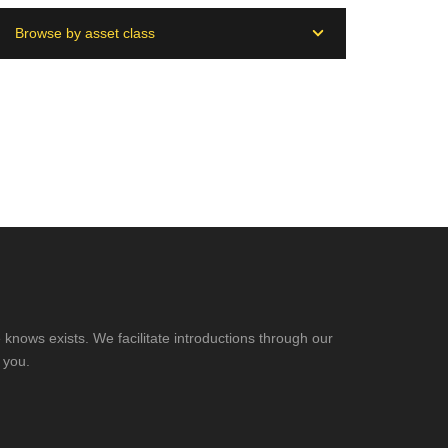
Browse by asset class
knows exists. We facilitate introductions through our
 you.