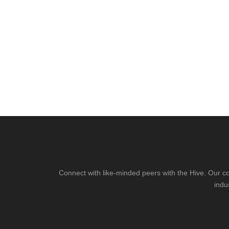
Connect with like-minded peers with the Hive. Our co
indu