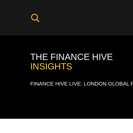
THE FINANCE HIVE
INSIGHTS
FINANCE HIVE LIVE: LONDON GLOBAL 