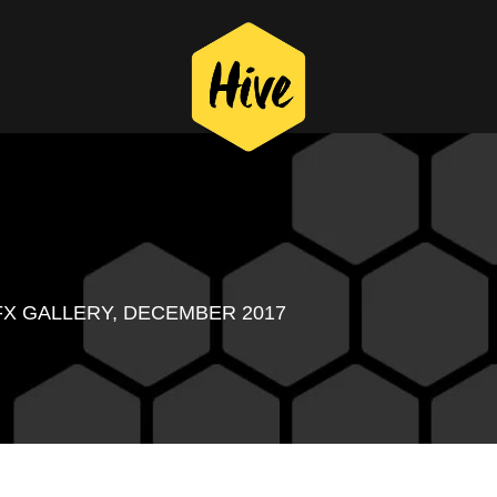
FX GALLERY, DECEMBER 2017