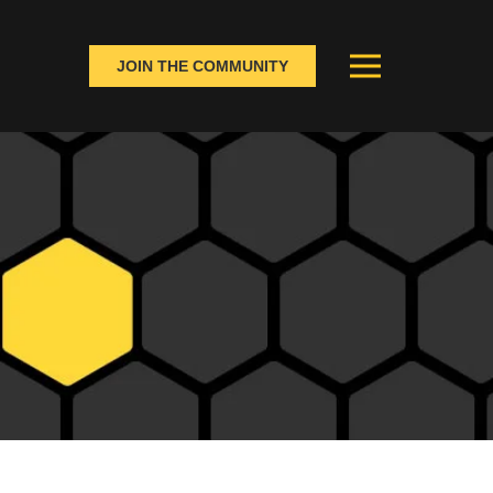
JOIN THE COMMUNITY