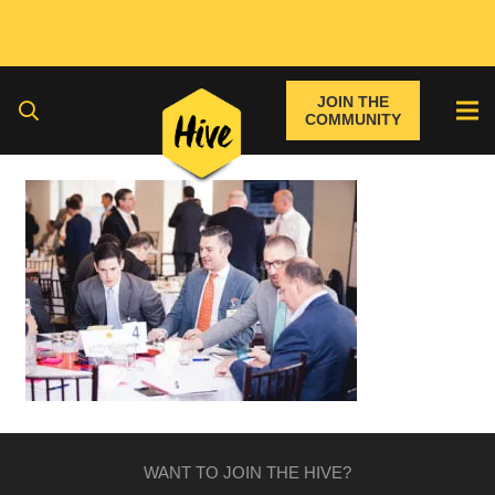
JOIN THE
COMMUNITY
WANT TO JOIN THE HIVE?