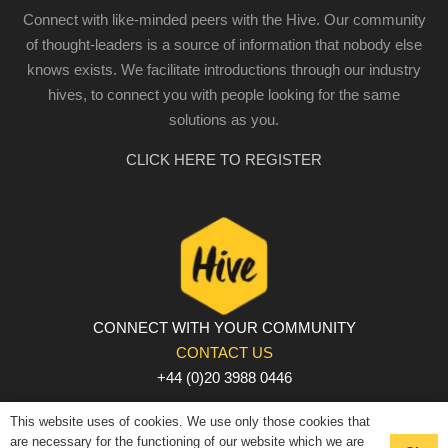
Connect with like-minded peers with the Hive. Our community
of thought-leaders is a source of information that nobody else
knows exists. We facilitate introductions through our industry
hives, to connect you with people looking for the same
solutions as you.
CLICK HERE TO REGISTER
CONNECT WITH YOUR COMMUNITY
CONTACT US
+44 (0)20 3988 0446
PRIVACY POLICY
|
COOKIE POLICY
|
TERMS AND
This website uses of cookies. We use only those cookies that
CONDITIONS
are necessary for the functioning of our website which we are