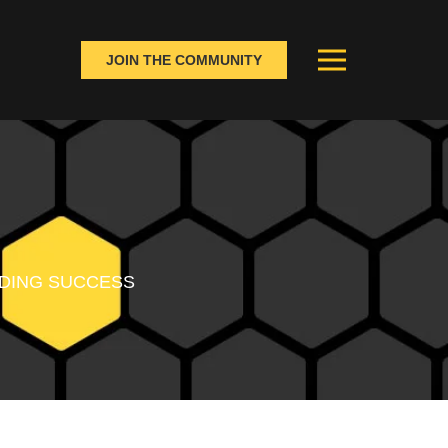
JOIN THE COMMUNITY
ANDING SUCCESS