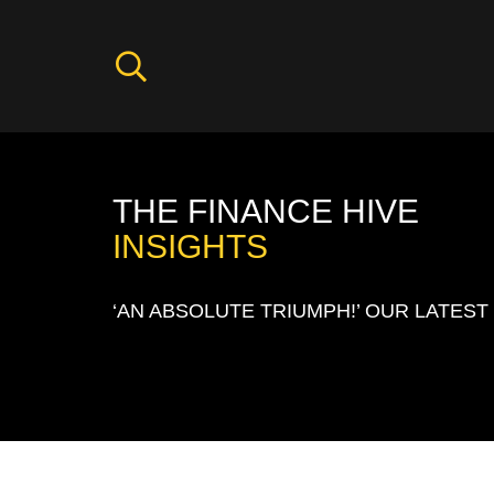
THE FINANCE HIVE
INSIGHTS
‘AN ABSOLUTE TRIUMPH!’ OUR LATEST