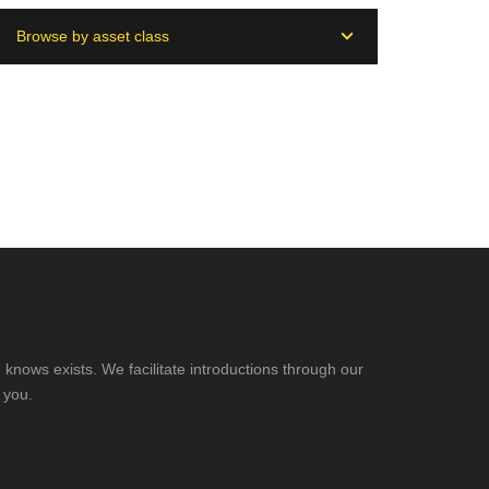
Browse by asset class
knows exists. We facilitate introductions through our
 you.