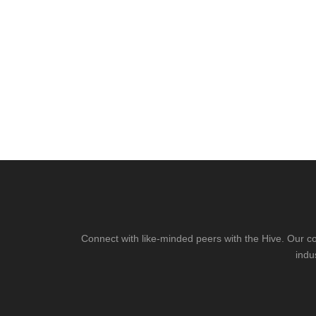
Connect with like-minded peers with the Hive. Our co
indu