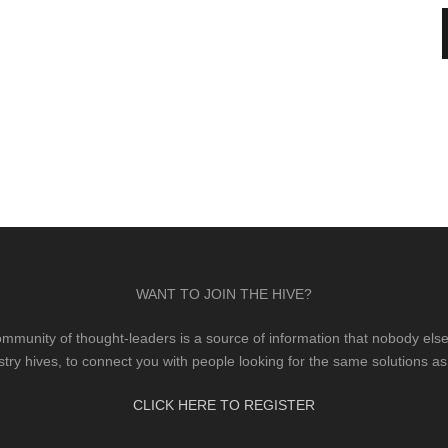
WANT TO JOIN THE HIVE?
mmunity of thought-leaders is a source of information that nobody else 
stry hives, to connect you with people looking for the same solutions as
CLICK HERE TO REGISTER