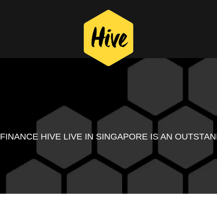
 FINANCE HIVE LIVE IN SINGAPORE IS AN OUTST