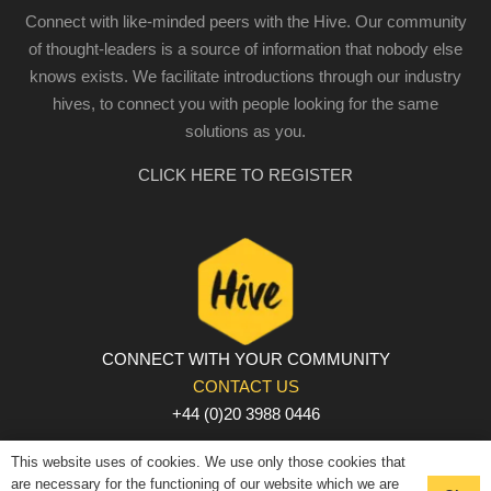
Connect with like-minded peers with the Hive. Our community
of thought-leaders is a source of information that nobody else
knows exists. We facilitate introductions through our industry
hives, to connect you with people looking for the same
solutions as you.
CLICK HERE TO REGISTER
CONNECT WITH YOUR COMMUNITY
CONTACT US
+44 (0)20 3988 0446
PRIVACY POLICY
|
COOKIE POLICY
|
TERMS AND
This website uses of cookies. We use only those cookies that
CONDITIONS
are necessary for the functioning of our website which we are