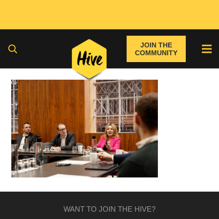
JOIN THE
COMMUNITY
WANT TO JOIN THE HIVE?