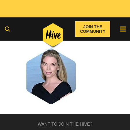
JOIN THE
COMMUNITY
WANT TO JOIN THE HIVE?