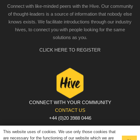
Connect with like-minded peers with the Hive. Our community
of thought-leaders is a source of information that nobody else
knows exists. We facilitate introductions through our industry
hives, to connect you with people looking for the same
solutions as you.
CLICK HERE TO REGISTER
CONNECT WITH YOUR COMMUNITY
CONTACT US
+44 (0)20 3988 0446
PRIVACY POLICY
|
COOKIE POLICY
|
TERMS AND
This website uses of cookies. We use only those cookies that
CONDITIONS
are necessary for the functioning of our website which we are