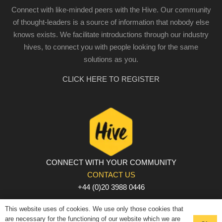
Connect with like-minded peers with the Hive. Our community
of thought-leaders is a source of information that nobody else
knows exists. We facilitate introductions through our industry
hives, to connect you with people looking for the same
solutions as you.
CLICK HERE TO REGISTER
CONNECT WITH YOUR COMMUNITY
CONTACT US
+44 (0)20 3988 0446
PRIVACY POLICY
|
COOKIE POLICY
|
TERMS AND
This website uses of cookies. We use only those cookies that
CONDITIONS
are necessary for the functioning of our website which we are