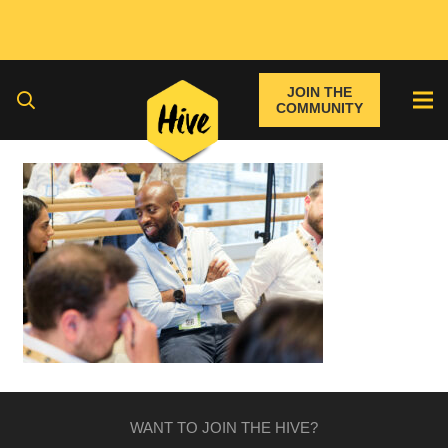
JOIN THE
COMMUNITY
WANT TO JOIN THE HIVE?