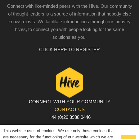
Connect with like-minded peers with the Hive. Our community
of thought-leaders is a source of information that nobody else
knows exists. We facilitate introductions through our industry
hives, to connect you with people looking for the same
solutions as you.
CLICK HERE TO REGISTER
CONNECT WITH YOUR COMMUNITY
CONTACT US
+44 (0)20 3988 0446
PRIVACY POLICY
|
COOKIE POLICY
|
TERMS AND
This website uses of cookies. We use only those cookies that
CONDITIONS
are necessary for the functioning of our website which we are