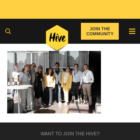
JOIN THE
COMMUNITY
WANT TO JOIN THE HIVE?