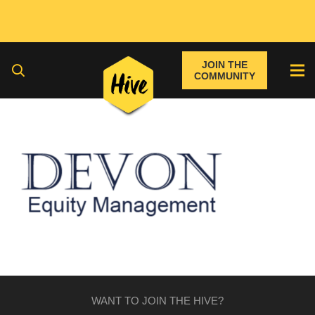
JOIN THE
COMMUNITY
WANT TO JOIN THE HIVE?