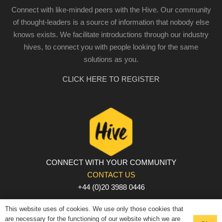
Connect with like-minded peers with the Hive. Our community
of thought-leaders is a source of information that nobody else
knows exists. We facilitate introductions through our industry
hives, to connect you with people looking for the same
solutions as you.
CLICK HERE TO REGISTER
CONNECT WITH YOUR COMMUNITY
CONTACT US
+44 (0)20 3988 0446
PRIVACY POLICY
|
COOKIE POLICY
|
TERMS AND
This website uses of cookies. We use only those cookies that
CONDITIONS
are necessary for the functioning of our website which we are