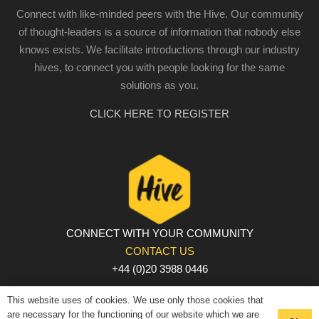
Connect with like-minded peers with the Hive. Our community
of thought-leaders is a source of information that nobody else
knows exists. We facilitate introductions through our industry
hives, to connect you with people looking for the same
solutions as you.
CLICK HERE TO REGISTER
CONNECT WITH YOUR COMMUNITY
CONTACT US
+44 (0)20 3988 0446
PRIVACY POLICY
|
COOKIE POLICY
|
TERMS AND
This website uses of cookies. We use only those cookies that
CONDITIONS
are necessary for the functioning of our website which we are