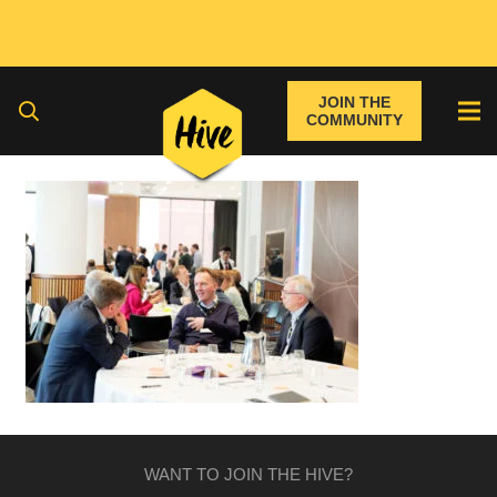
JOIN THE
COMMUNITY
WANT TO JOIN THE HIVE?