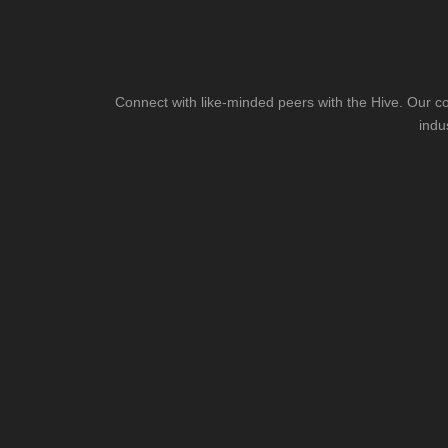
Connect with like-minded peers with the Hive. Our co
indu