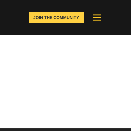
JOIN THE COMMUNITY