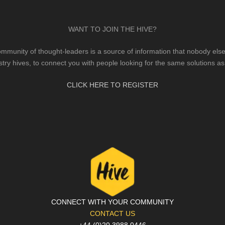
WANT TO JOIN THE HIVE?
mmunity of thought-leaders is a source of information that nobody else 
stry hives, to connect you with people looking for the same solutions as
CLICK HERE TO REGISTER
CONNECT WITH YOUR COMMUNITY
CONTACT US