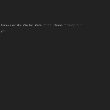
knows exists. We facilitate introductions through our
 you.