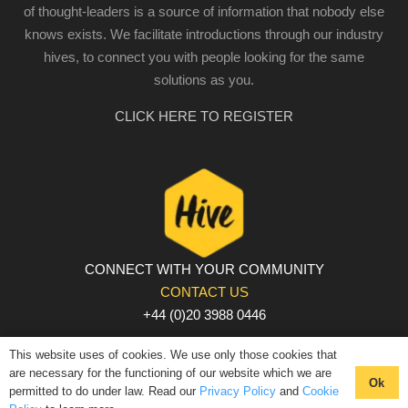
of thought-leaders is a source of information that nobody else
knows exists. We facilitate introductions through our industry
hives, to connect you with people looking for the same
solutions as you.
CLICK HERE TO REGISTER
CONNECT WITH YOUR COMMUNITY
CONTACT US
+44 (0)20 3988 0446
PRIVACY POLICY
|
COOKIE POLICY
|
TERMS AND
This website uses of cookies. We use only those cookies that
CONDITIONS
are necessary for the functioning of our website which we are
Ok
permitted to do under law. Read our
Privacy Policy
and
Cookie
© The Hive 2025. All rights reserved