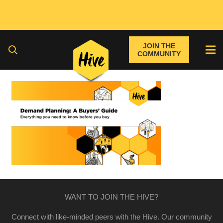
JOIN THE
COMMUNITY
WANT TO JOIN THE HIVE?
Connect with like-minded peers with the Hive. Our community