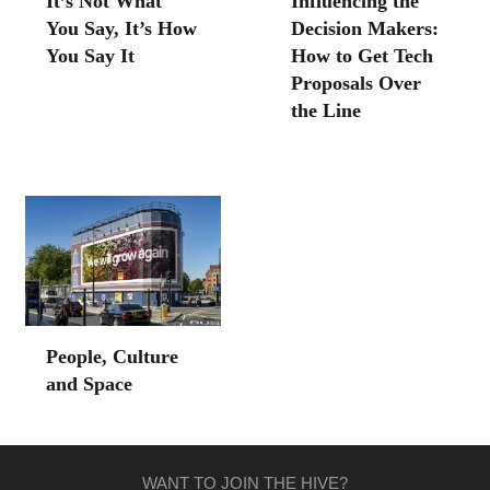
It’s Not What
Influencing the
You Say, It’s How
Decision Makers:
You Say It
How to Get Tech
Proposals Over
the Line
People, Culture
and Space
WANT TO JOIN THE HIVE?