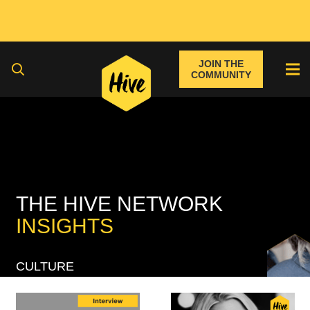
JOIN THE
COMMUNITY
THE HIVE NETWORK
INSIGHTS
CULTURE