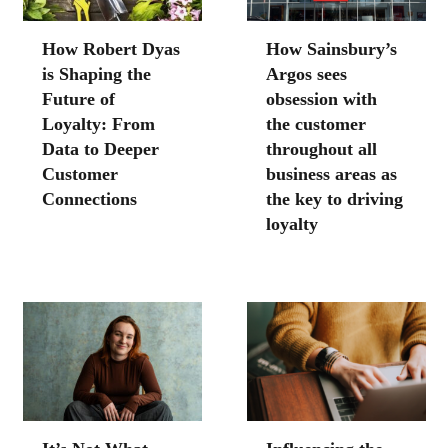
How Robert Dyas
How Sainsbury’s
is Shaping the
Argos sees
Future of
obsession with
Loyalty: From
the customer
Data to Deeper
throughout all
Customer
business areas as
Connections
the key to driving
loyalty