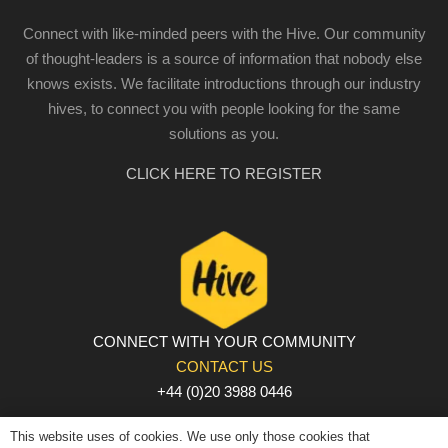
Connect with like-minded peers with the Hive. Our community
of thought-leaders is a source of information that nobody else
knows exists. We facilitate introductions through our industry
hives, to connect you with people looking for the same
solutions as you.
CLICK HERE TO REGISTER
CONNECT WITH YOUR COMMUNITY
CONTACT US
+44 (0)20 3988 0446
PRIVACY POLICY
|
COOKIE POLICY
|
TERMS AND
This website uses of cookies. We use only those cookies that