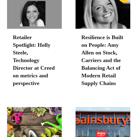
Retailer
Resilience is Built
Spotlight: Holly
on People: Amy
Steele,
Allen on Stock,
Technology
Carriers and the
Director at Creed
Balancing Act of
on metrics and
Modern Retail
perspective
Supply Chains