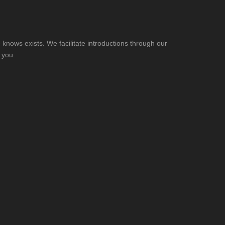
knows exists. We facilitate introductions through our
 you.