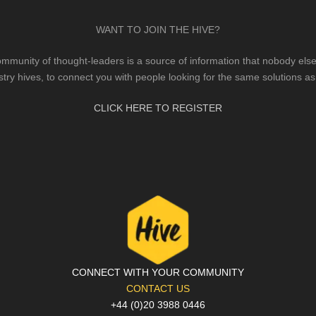
WANT TO JOIN THE HIVE?
mmunity of thought-leaders is a source of information that nobody else 
stry hives, to connect you with people looking for the same solutions as
CLICK HERE TO REGISTER
CONNECT WITH YOUR COMMUNITY
CONTACT US
+44 (0)20 3988 0446