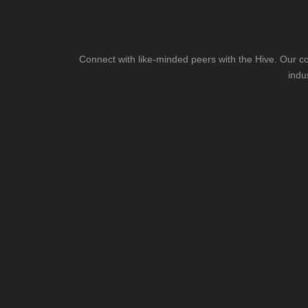
Connect with like-minded peers with the Hive. Our co
indu