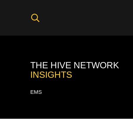
THE HIVE NETWORK
INSIGHTS
EMS