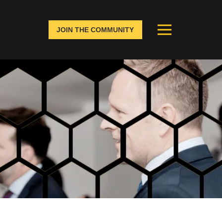
JOIN THE COMMUNITY