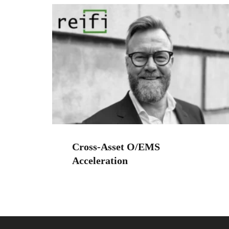
Cross-Asset O/EMS
Acceleration