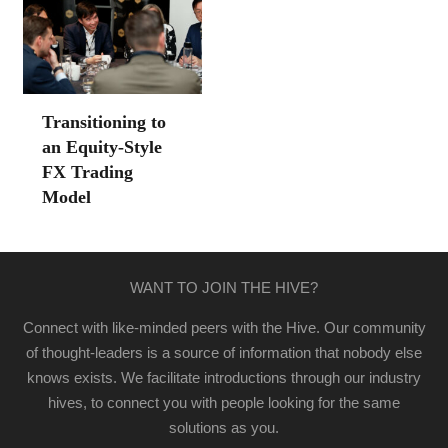
Transitioning to
an Equity-Style
FX Trading
Model
WANT TO JOIN THE HIVE?
Connect with like-minded peers with the Hive. Our community
of thought-leaders is a source of information that nobody else
knows exists. We facilitate introductions through our industry
hives, to connect you with people looking for the same
solutions as you.