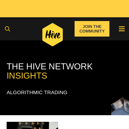
JOIN THE
COMMUNITY
THE HIVE NETWORK
INSIGHTS
ALGORITHMIC TRADING