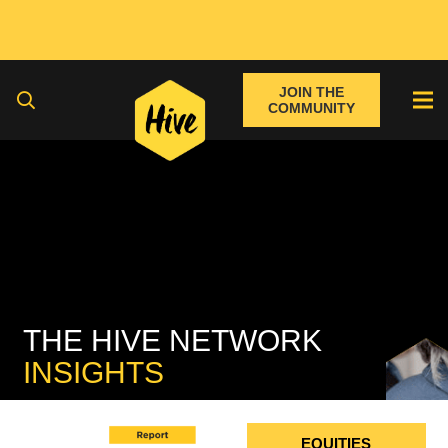
JOIN THE
COMMUNITY
THE HIVE NETWORK
INSIGHTS
FIXED INCOME
EQUITIES