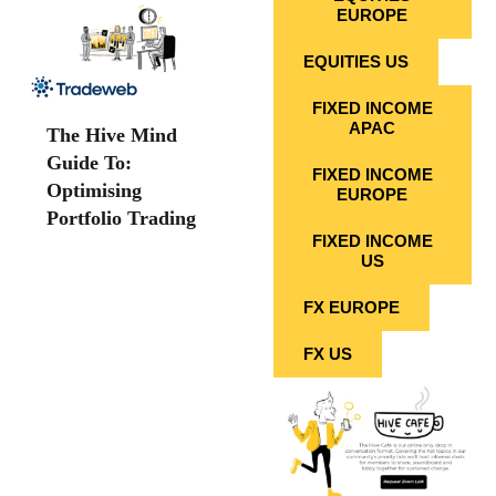
EUROPE
EQUITIES US
FIXED INCOME
APAC
The Hive Mind
Guide To:
FIXED INCOME
Optimising
EUROPE
Portfolio Trading
FIXED INCOME
US
FX EUROPE
FX US