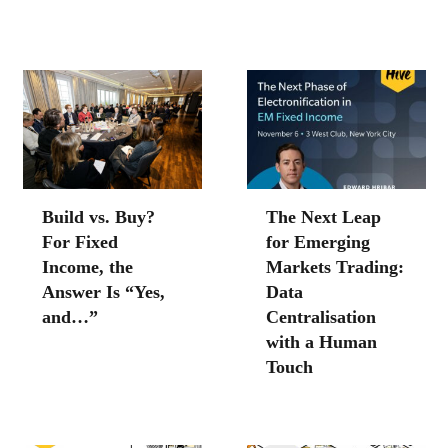
Build vs. Buy?
The Next Leap
For Fixed
for Emerging
Income, the
Markets Trading:
Answer Is “Yes,
Data
and…”
Centralisation
with a Human
Touch