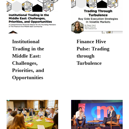
Institutional
Finance Hive
Trading in the
Pulse: Trading
Middle East:
through
Challenges,
Turbulence
Priorities, and
Opportunities