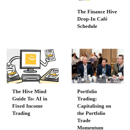
The Finance Hive
Drop-In Café
Schedule
The Hive Mind
Portfolio
Guide To: AI in
Trading:
Fixed Income
Capitalising on
Trading
the Portfolio
Trade
Momentum