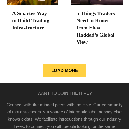
A Smarter Way
5 Things Traders
to Build Trading
Need to Know
Infrastructure
from Elias
Haddad’s Global
View
LOAD MORE
WANT TO JOIN THE HIVE?
Connect with like-minded peers with the Hive. Our community
of thought-leaders is a source of information that nobody else
knows exists. We facilitate introductions through our industry
hives, to connect you with people looking for the same