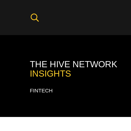
THE HIVE NETWORK
INSIGHTS
FINTECH