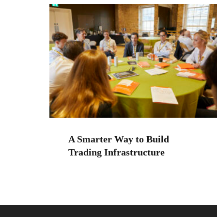
A Smarter Way to Build
Trading Infrastructure