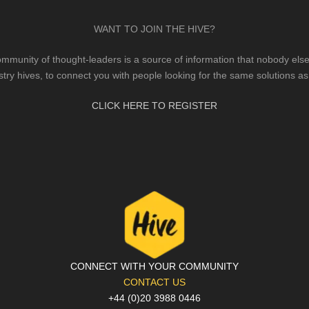
WANT TO JOIN THE HIVE?
mmunity of thought-leaders is a source of information that nobody else 
stry hives, to connect you with people looking for the same solutions as
CLICK HERE TO REGISTER
CONNECT WITH YOUR COMMUNITY
CONTACT US
+44 (0)20 3988 0446