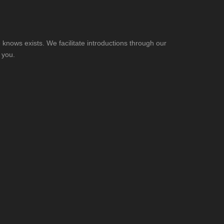
knows exists. We facilitate introductions through our
 you.