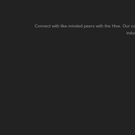
Connect with like-minded peers with the Hive. Our co
indu