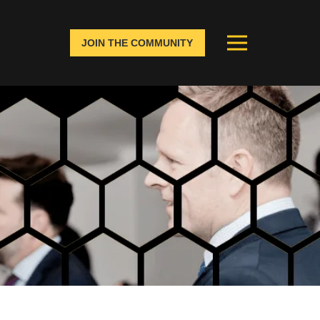
JOIN THE COMMUNITY