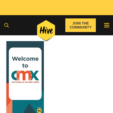
JOIN THE
COMMUNITY