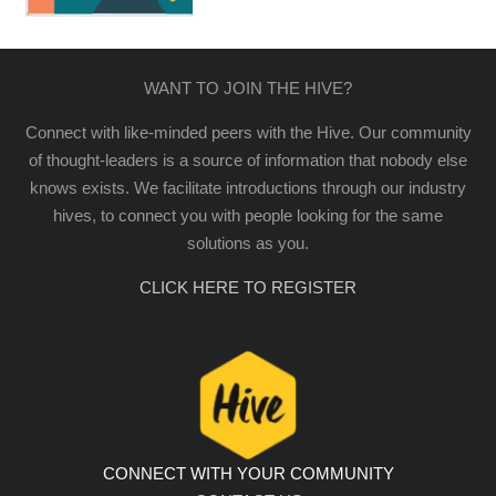
WANT TO JOIN THE HIVE?
Connect with like-minded peers with the Hive. Our community
of thought-leaders is a source of information that nobody else
knows exists. We facilitate introductions through our industry
hives, to connect you with people looking for the same
solutions as you.
CLICK HERE TO REGISTER
CONNECT WITH YOUR COMMUNITY