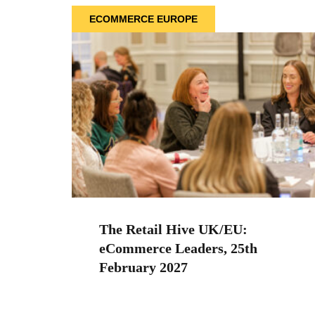
ECOMMERCE EUROPE
The Retail Hive UK/EU:
eCommerce Leaders, 25th
February 2027