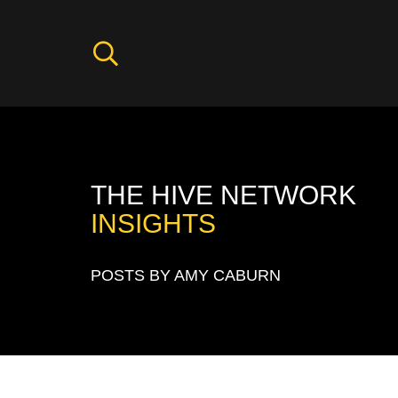
THE HIVE NETWORK
INSIGHTS
POSTS BY AMY CABURN