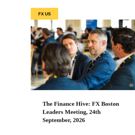
FX US
The Finance Hive: FX Boston
Leaders Meeting, 24th
September, 2026