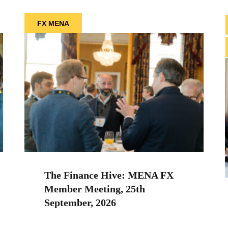
FX MENA
The Finance Hive: MENA FX
Member Meeting, 25th
September, 2026