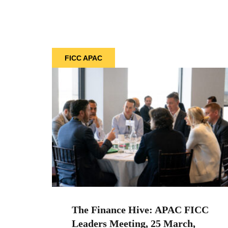
FICC APAC
The Finance Hive: APAC FICC
Leaders Meeting, 25 March,