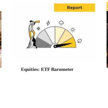
Equities: ETF Barometer