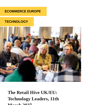
ECOMMERCE EUROPE
TECHNOLOGY
The Retail Hive UK/EU:
Technology Leaders, 11th