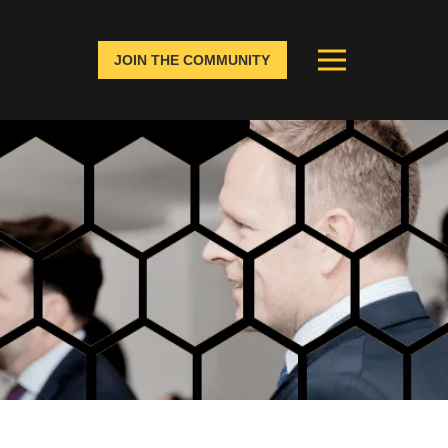
JOIN THE COMMUNITY