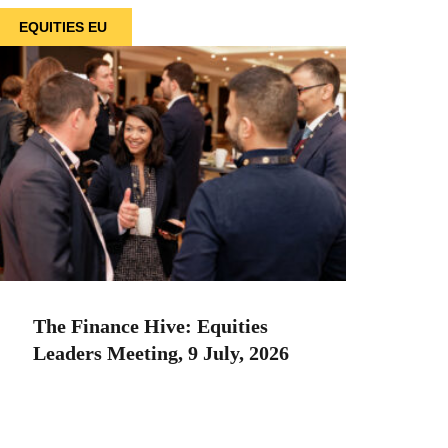
EQUITIES EU
The Finance Hive: Equities
Leaders Meeting, 9 July, 2026