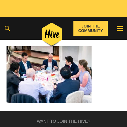
JOIN THE
COMMUNITY
WANT TO JOIN THE HIVE?