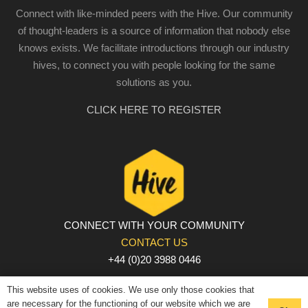
Connect with like-minded peers with the Hive. Our community
of thought-leaders is a source of information that nobody else
knows exists. We facilitate introductions through our industry
hives, to connect you with people looking for the same
solutions as you.
CLICK HERE TO REGISTER
CONNECT WITH YOUR COMMUNITY
CONTACT US
+44 (0)20 3988 0446
PRIVACY POLICY
|
COOKIE POLICY
|
TERMS AND
This website uses of cookies. We use only those cookies that
CONDITIONS
are necessary for the functioning of our website which we are