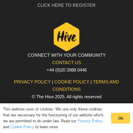
CLICK HERE TO REGISTER
CONNECT WITH YOUR COMMUNITY
CONTACT US
+44 (0)20 3988 0446
PRIVACY POLICY
|
COOKIE POLICY
|
TERMS AND
CONDITIONS
© The Hive 2025. All rights reserved
This website uses of cookies. We use only those cookies
that are necessary for the functioning of our website which
Ok
we are permitted to do under law. Read our
Privacy Policy
and
Cookie Policy
to learn more