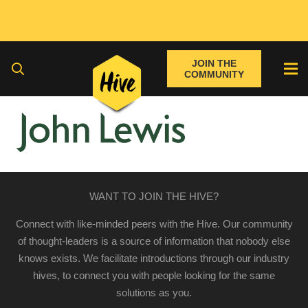
JOIN THE
COMMUNITY
WANT TO JOIN THE HIVE?
Connect with like-minded peers with the Hive. Our community
of thought-leaders is a source of information that nobody else
knows exists. We facilitate introductions through our industry
hives, to connect you with people looking for the same
solutions as you.