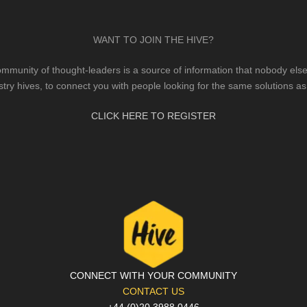
WANT TO JOIN THE HIVE?
mmunity of thought-leaders is a source of information that nobody else 
stry hives, to connect you with people looking for the same solutions as
CLICK HERE TO REGISTER
CONNECT WITH YOUR COMMUNITY
CONTACT US