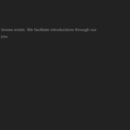
knows exists. We facilitate introductions through our
 you.