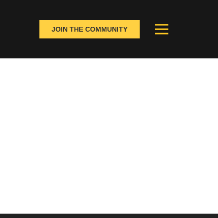
JOIN THE COMMUNITY