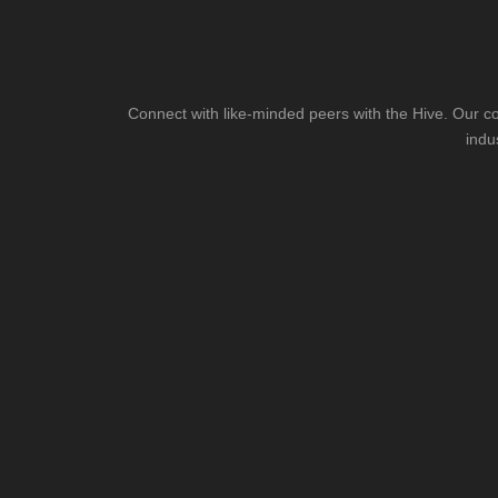
Connect with like-minded peers with the Hive. Our co
indu